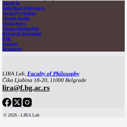
About us
Individual Differences
Social Psychology
Mental Health
Metascience
Theses Mentorship
Research Internship
PJR
Projects
Resources
LIRA Lab,
Faculty of Philosophy
Čika Ljubina 18-20, 11000 Belgrade
lira@f.bg.ac.rs
© 2026 - LIRA Lab