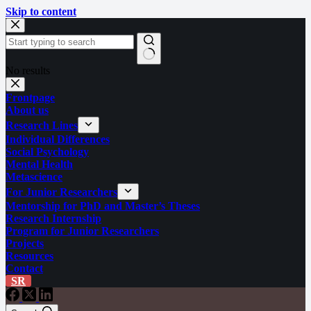
Skip to content
No results
Frontpage
About us
Research Lines
Individual Differences
Social Psychology
Mental Health
Metascience
For Junior Researchers
Mentorship for PhD and Master’s Theses
Research Internship
Program for Junior Researchers
Projects
Resources
Contact
SR