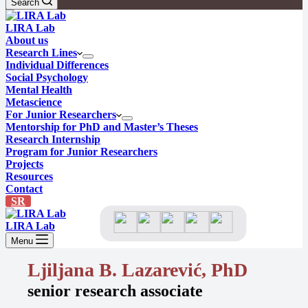
Search
LIRA Lab
About us
Research Lines
Individual Differences
Social Psychology
Mental Health
Metascience
For Junior Researchers
Mentorship for PhD and Master’s Theses
Research Internship
Program for Junior Researchers
Projects
Resources
Contact
SR
LIRA Lab
Menu
Ljiljana B. Lazarević, PhD
senior research associate