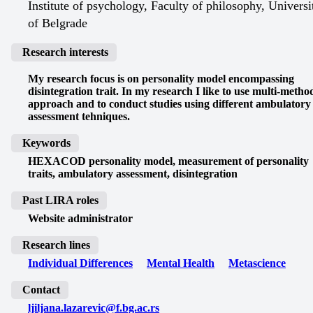
Institute of psychology, Faculty of philosophy, Universi
of Belgrade
Research interests
My research focus is on personality model encompassing
disintegration trait. In my research I like to use multi-metho
approach and to conduct studies using different ambulatory
assessment tehniques.
Keywords
HEXACOD personality model, measurement of personality
traits, ambulatory assessment, disintegration
Past LIRA roles
Website administrator
Research lines
Individual Differences
Mental Health
Metascience
Contact
ljiljana.lazarevic@f.bg.ac.rs