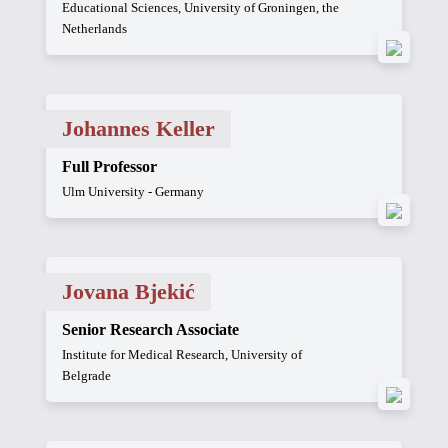
Educational Sciences, University of Groningen, the
Netherlands
Johannes Keller
Full Professor
Ulm University - Germany
Jovana Bjekić
Senior Research Associate
Institute for Medical Research, University of
Belgrade