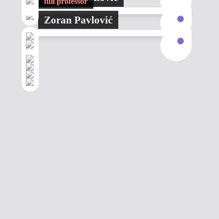
full professor
Zoran Pavlović