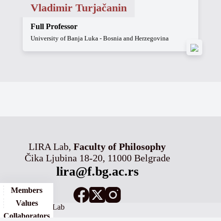
Vladimir Turjačanin
Full Professor
University of Banja Luka - Bosnia and Herzegovina
LIRA Lab,
Faculty of Philosophy
Čika Ljubina 18-20, 11000 Belgrade
lira@f.bg.ac.rs
Members
Values
© 2026 - LIRA Lab
Collaborators