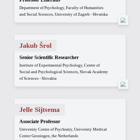
Department of Psychology, Faculty of Humanities
and Social Sciences, University of Zagreb - Hrvatska
Jakub Šrol
Senior Scientific Researcher
Institute of Experimental Psychology, Centre of
Social and Psychological Sciences, Slovak Academy
of Sciences - Slovakia
Jelle Sijtsema
Associate Professor
University Center of Psychiatry, University Medical
Center Groningen, the Netherlands