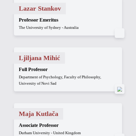
Lazar Stankov
Professor Emeritus
The University of Sydney - Australia
Ljiljana Mihić
Full Professor
Department of Psychology, Faculty of Philosophy,
University of Novi Sad
Maja Kutlača
Associate Professor
Durham University - United Kingdom