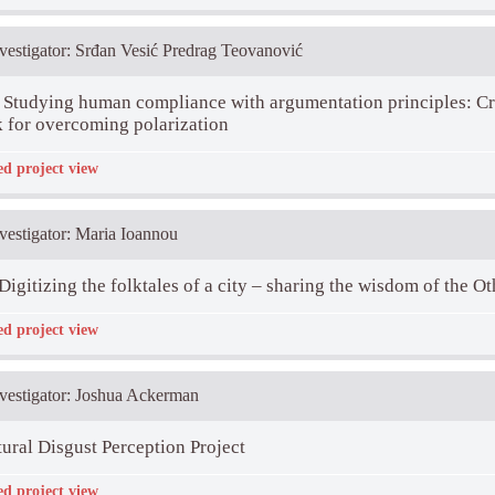
t Descriptio:
nvestigator: Srđan Vesić Predrag Teovanović
Studying human compliance with argumentation principles: Cre
 for overcoming polarization
ed project view
rticipants:
Danka Purić, Marija Petrović, Predrag Teovanović
t Descriptio:
ims at studying the following research challenges: (1) does the model based on 
nvestigator: Maria Ioannou
n reasoning (descriptive aspect) and (2) what can we do to bring people closer 
Digitizing the folktales of a city – sharing the wisdom of the Ot
ed project view
rticipants:
Iris Žeželj, Milica Ninković
t Descriptio:
aims at collecting and digitizing folktales, stories of wisdom, from ethnic, reli
nvestigator: Joshua Ackerman
nvolved in the project (Nicosia, Belgrade, Ankara, and Groningen) and make them
everyone.
site
ural Disgust Perception Project
ed project view