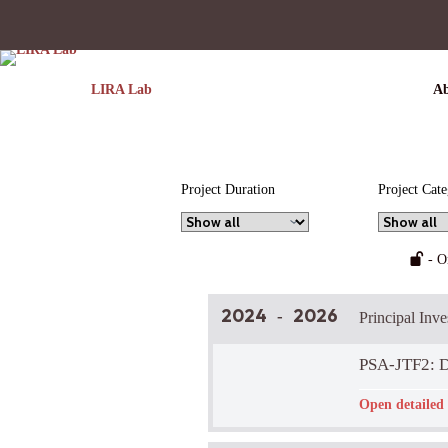
LIRA Lab
Ab
Project Duration
Project Cat
- O
2024
2026
-
Principal Inv
PSA-JTF2: D
Funder:
-
Open detailed 
LIRA Lab Part
Brief Project 