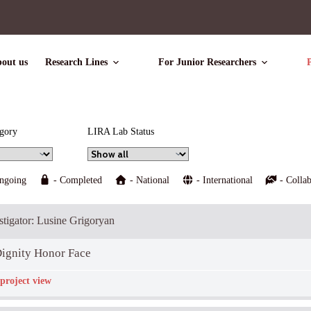
out us
Research Lines
For Junior Researchers
P
egory
LIRA Lab Status
ngoing
- Completed
- National
- International
- Collab
estigator: Lusine Grigoryan
ignity Honor Face
project view
icipants:
Zoran Pavlović
Descriptio: