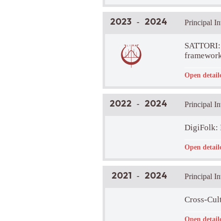
Brief Projec
2023
2024
-
Principal I
SATTORI: 
framework
Funder:
-
Open detail
LIRA Lab Pa
Brief Projec
Our project a
2022
2024
-
Principal I
describe huma
aspect)?
DigiFolk: 
Funder:
-
Open detail
LIRA Lab Pa
Brief Projec
This project 
2021
2024
-
Principal I
the cities i
available to 
Project Web
Cross-Cult
Funder:
-
Open detail