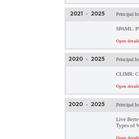
Brief Projec
2021
2025
-
Principal I
SPAML: PS
Funder:
-
Open detail
LIRA Lab Pa
Brief Projec
A large inte
2020
2025
-
Principal I
create a com
in the analys
Project Web
CLIMR: Con
Funder:
-
Open detail
LIRA Lab Pa
Brief Projec
The main aim
2020
2025
-
Principal I
distant thin
psychological
distances.
Live Bette
Project Web
Types of 
Funder:
-
Open detail