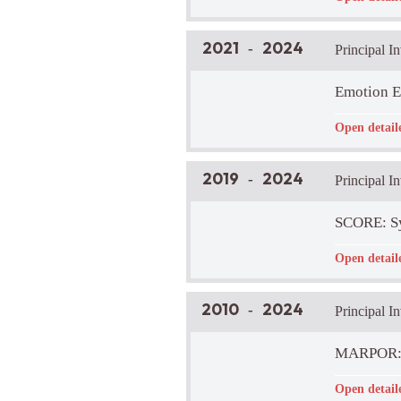
LIRA Lab Pa
Brief Projec
This research
2021
2024
-
Principal I
distinguishin
traditions.
Emotion E
Funder:
-
Open detail
LIRA Lab Pa
Brief Projec
The goal of t
2019
2024
-
Principal In
conferral. Of
prescriptive 
Project Web
SCORE: Sy
Funder:
-
Open detail
LIRA Lab Pa
Brief Projec
To accelerat
2010
2024
-
Principal I
Confidence i
provide rapid
Project Web
MARPOR: M
Funder:
-
Open detail
LIRA Lab Pa