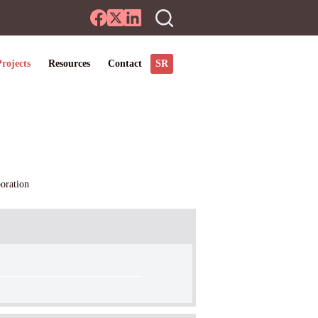
SR
rojects
Resources
Contact
oration