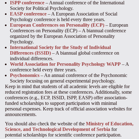
ISPP conference
– Annual conference of the International
Society for Political Psychology.
EASP conference
– A European Association of Social
Psychology conference is held every three years.
European Conferences on Personality (ECP)
– European
Conferences on Personality (ECP) – A biannual conference
organized by the European Association of Personality
Psychology.
International Society for the Study of Individual
Differences (ISSID)
– A biannual global conference on
individual differences.
World Association for Personality Psychology WAPP
– A
conference held every three years.
Psychonomics
– An annual conference of the Psychonomic
Society focusing on general experimental psychology.
Keep in mind that students of all academic levels are eligible for
reduced registration fees at these conferences. Additionally, some
conferences (e.g., ECP, ISSID, ISPP, EASP) offer association-
funded scholarships to support participation with minimal
personal expenses. Keep track of official association websites for
announcements.
You should also check the website of the
Ministry of Education,
Science, and Technological Development of Serbia
for
potential scholarships for scientific conference participation.