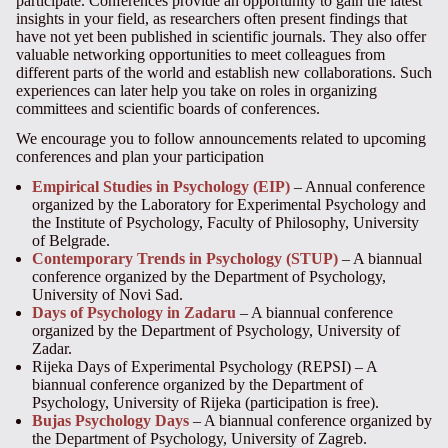
participate. Conferences provide an opportunity to gain the latest
insights in
your
field, as researchers often present findings that
have not yet been published in scientific journals. They also offer
valuable networking opportunities to meet colleagues from
different parts of the world and establish new collaborations. Such
experiences can later help you take on roles in organizing
committees and scientific boards of conferences.
We encourage you to follow announcements related to upcoming
conferences and plan your participation
Empirical Studies in Psychology (EIP)
– Annual conference
organized by the Laboratory for Experimental Psychology and
the Institute of Psychology, Faculty of Philosophy, University
of Belgrade.
Contemporary Trends in Psychology (STUP)
– A biannual
conference organized by the Department of Psychology,
University of Novi Sad.
Days of Psychology in Zadaru
– A biannual conference
organized by the Department of Psychology, University of
Zadar.
Rijeka Days of Experimental Psychology (REPSI) – A
biannual conference organized by the Department of
Psychology, University of Rijeka (participation is free).
Bujas Psychology Days
– A biannual conference organized by
the Department of Psychology, University of Zagreb.