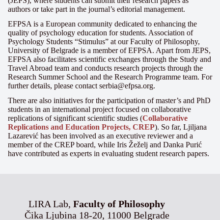
(JEPS), where students can submit their research papers as
authors or take part in the journal’s editorial management.
EFPSA is a European community dedicated to enhancing the
quality of psychology education for students. Association of
Psychology Students “Stimulus” at our Faculty of Philosophy,
University of Belgrade is a member of EFPSA. Apart from JEPS,
EFPSA also facilitates scientific exchanges through the Study and
Travel Abroad team and conducts research projects through the
Research Summer School and the Research Programme team. For
further details, please contact serbia@efpsa.org.
There are also initiatives for the participation of master’s and PhD
students in an international project focused on collaborative
replications of significant scientific studies (
Collaborative
Replications and Education Projects, CREP
). So far, Ljiljana
Lazarević has been involved as an executive reviewer and a
member of the CREP board, while Iris Žeželj and Danka Purić
have contributed as experts in evaluating student research papers.
LIRA Lab,
Faculty of Philosophy
Čika Ljubina 18-20, 11000 Belgrade