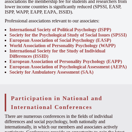
associations the membership fee for students and researchers from
lower income countries is significantly reduced (SPSSI, EASP,
ISPP, WAPP, EAPP, EAPA, ISSID).
Professional associations relevant to our associates:
International Society of Political Psychology (ISPP)
Society for the Psychological Study of Social Issues (SPSSI)
European Association of Social Psychology (EASP)
World Association of Personality Psychology (WAPP)
International Society for the Study of Individual
Differences (ISSID)
European Association of Personality Psychology (EAPP)
European Association of Psychological Assessment (AEPA)
Society for Ambulatory Assessment (SAA)
Participation in National and
International Conferences
There are numerous conferences in the fields of
individual
differences
and social psychology, both nationally and
internationally,
in which
our members and associates actively