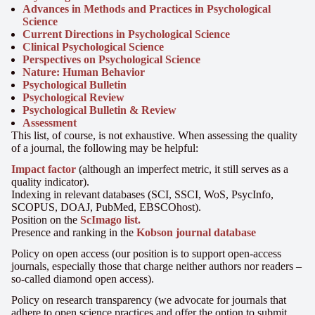
Advances in Methods and Practices in Psychological
Science
Current Directions in Psychological Science
Clinical Psychological Science
Perspectives on Psychological Science
Nature: Human Behavior
Psychological Bulletin
Psychological Review
Psychological Bulletin & Review
Assessment
This list, of course, is not exhaustive. When assessing the quality
of a journal, the following may be helpful:
Impact factor
(although an imperfect metric, it still serves as a
quality indicator).
Indexing in relevant databases (SCI, SSCI, WoS, PsycInfo,
SCOPUS, DOAJ, PubMed, EBSCOhost).
Position on the
ScImago list.
Presence and ranking in the
Kobson journal database
Policy on open access (our position is to support open-access
journals, especially those that charge neither authors nor readers –
so-called diamond open access).
Policy on research transparency (we advocate for journals that
adhere to open science practices and offer the option to submit