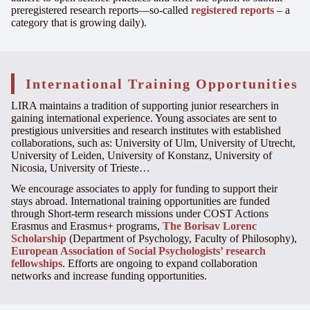
preregistered research reports—so-called
registered reports
– a
category that is growing daily).
International Training Opportunities
LIRA maintains a tradition of supporting junior researchers in
gaining international experience. Young associates are sent to
prestigious universities and research institutes with established
collaborations, such as: University of Ulm, University of Utrecht,
University of Leiden, University of Konstanz, University of
Nicosia, University of Trieste…
We encourage associates to apply for funding to support their
stays abroad. International training opportunities are funded
through Short-term research missions under COST Actions
Erasmus and Erasmus+ programs,
The Borisav Lorenc
Scholarship
(Department of Psychology, Faculty of Philosophy),
European Association of Social Psychologists’ research
fellowships
. Efforts are ongoing to expand collaboration
networks and increase funding opportunities.