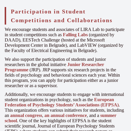
Participation in Student
Competitions and Collaborations
We encourage students and associates of LIRA Lab to participate
in student competitions such as
Falling Labs
(organized by
DAAD), EESTech Challenge (hosted at the Microsoft
Development Center in Belgrade), and LabVIEW (organized by
the Faculty of Electrical Engineering in Belgrade).
We also support the participation of students and junior
researchers in the global initiative
Junior Researcher
Programme
(JRP). JRP supports six research projects in the
fields of psychology and behavioral sciences each year. Within
this program, you can apply for participation either as a junior
researcher or as a supervisor.
Additionally, we encourage students to engage with international
student organizations in psychology, such as the
European
Federation of Psychology Students’ Associations (EFPSA)
.
This organization offers various initiatives for students, including
an
annual congress
,
an annual conference
, and a
summer
school
. One of the key highlights of EFPSA is the student
scientific journal, Journal of European Psychology Students