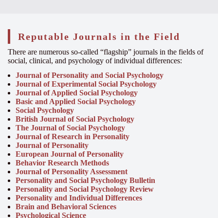
Reputable Journals in the Field
There are numerous so-called “flagship” journals in the fields of
social, clinical, and psychology of individual differences:
Journal of Personality and Social Psychology
Journal of Experimental Social Psychology
Journal of Applied Social Psychology
Basic and Applied Social Psychology
Social Psychology
British Journal of Social Psychology
The Journal of Social Psychology
Journal of Research in Personality
Journal of Personality
European Journal of Personality
Behavior Research Methods
Journal of Personality Assessment
Personality and Social Psychology Bulletin
Personality and Social Psychology Review
Personality and Individual Differences
Brain and Behavioral Sciences
Psychological Science