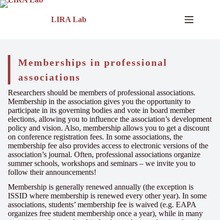
LIRA Lab
Memberships in professional
associations
Researchers should be members of professional associations.
Membership in the association gives you the opportunity to
participate in its governing bodies and vote in board member
elections, allowing you to influence the association’s development
policy and vision. Also, membership allows you to get a discount
on conference registration fees. In some associations, the
membership fee also provides access to electronic versions of the
association’s journal. Often, professional associations organize
summer schools, workshops and seminars – we invite you to
follow their announcements!
Membership is generally renewed annually (the exception is
ISSID where membership is renewed every other year). In some
associations, students’ membership fee is waived (e.g. EAPA
organizes free student membership once a year), while in many